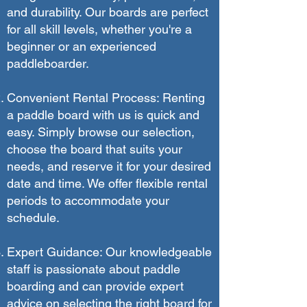
and durability. Our boards are perfect
for all skill levels, whether you're a
beginner or an experienced
paddleboarder.
Convenient Rental Process: Renting
a paddle board with us is quick and
easy. Simply browse our selection,
choose the board that suits your
needs, and reserve it for your desired
date and time. We offer flexible rental
periods to accommodate your
schedule.
Expert Guidance: Our knowledgeable
staff is passionate about paddle
boarding and can provide expert
advice on selecting the right board for