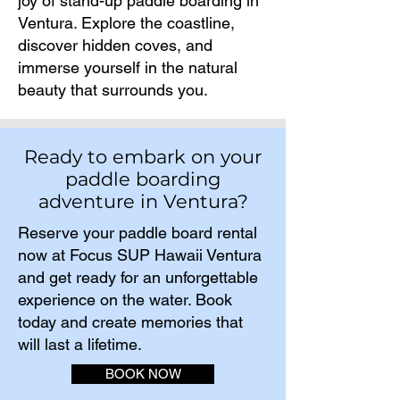
joy of stand-up paddle boarding in
Ventura. Explore the coastline,
discover hidden coves, and
immerse yourself in the natural
beauty that surrounds you.
Ready to embark on your
paddle boarding
adventure in Ventura?
Reserve your paddle board rental
now at Focus SUP Hawaii Ventura
and get ready for an unforgettable
experience on the water. Book
today and create memories that
will last a lifetime.​
BOOK NOW