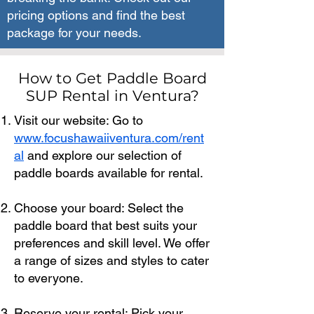
pricing options and find the best
package for your needs.
How to Get Paddle Board
SUP Rental in Ventura?
Visit our website: Go to
www.focushawaiiventura.com/rent
al
and explore our selection of
paddle boards available for rental.
Choose your board: Select the
paddle board that best suits your
preferences and skill level. We offer
a range of sizes and styles to cater
to everyone.
Reserve your rental: Pick your