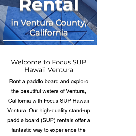
Rental
in Ventura County,
California
Welcome to Focus SUP
Hawaii Ventura
Rent a paddle board and explore
the beautiful waters of Ventura,
California with Focus SUP Hawaii
Ventura. Our high-quality stand-up
paddle board (SUP) rentals offer a
fantastic way to experience the