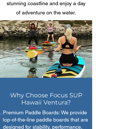
stunning coastline and enjoy a day
of adventure on the water.
Why Choose Focus SUP
Hawaii Ventura?
Premium Paddle Boards: We provide
top-of-the-line paddle boards that are
designed for stability, performance,