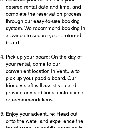
desired rental date and time, and
complete the reservation process
through our easy-to-use booking
system. We recommend booking in
advance to secure your preferred
board.
Pick up your board: On the day of
your rental, come to our
convenient location in Ventura to
pick up your paddle board. Our
friendly staff will assist you and
provide any additional instructions
or recommendations.
Enjoy your adventure: Head out
onto the water and experience the