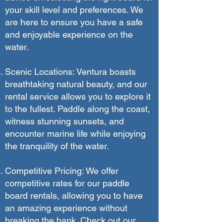
your skill level and preferences. We
are here to ensure you have a safe
and enjoyable experience on the
water.
Scenic Locations: Ventura boasts
breathtaking natural beauty, and our
rental service allows you to explore it
to the fullest. Paddle along the coast,
witness stunning sunsets, and
encounter marine life while enjoying
the tranquility of the water.
Competitive Pricing: We offer
competitive rates for our paddle
board rentals, allowing you to have
an amazing experience without
breaking the bank. Check out our