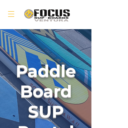
Paddle
Board
SUP