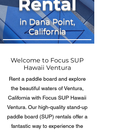
Rental
in Dana Point,
California
Welcome to Focus SUP
Hawaii Ventura
Rent a paddle board and explore
the beautiful waters of Ventura,
California with Focus SUP Hawaii
Ventura. Our high-quality stand-up
paddle board (SUP) rentals offer a
fantastic way to experience the