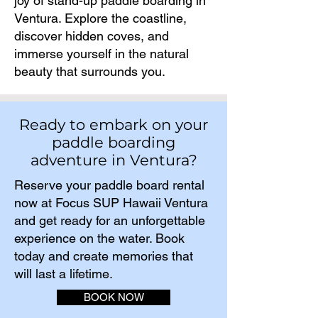
joy of stand-up paddle boarding in
Ventura. Explore the coastline,
discover hidden coves, and
immerse yourself in the natural
beauty that surrounds you.
Ready to embark on your
paddle boarding
adventure in Ventura?
Reserve your paddle board rental
now at Focus SUP Hawaii Ventura
and get ready for an unforgettable
experience on the water. Book
today and create memories that
will last a lifetime.​
BOOK NOW