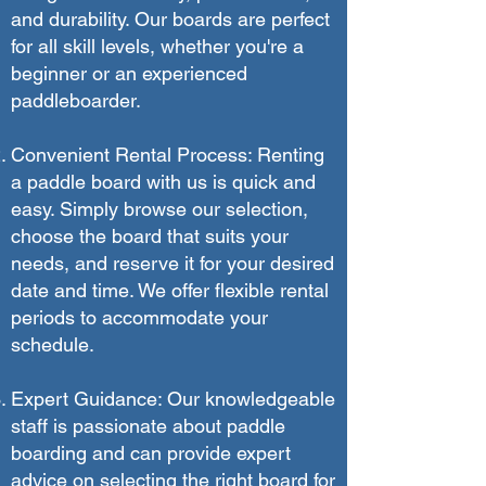
and durability. Our boards are perfect
for all skill levels, whether you're a
beginner or an experienced
paddleboarder.
Convenient Rental Process: Renting
a paddle board with us is quick and
easy. Simply browse our selection,
choose the board that suits your
needs, and reserve it for your desired
date and time. We offer flexible rental
periods to accommodate your
schedule.
Expert Guidance: Our knowledgeable
staff is passionate about paddle
boarding and can provide expert
advice on selecting the right board for