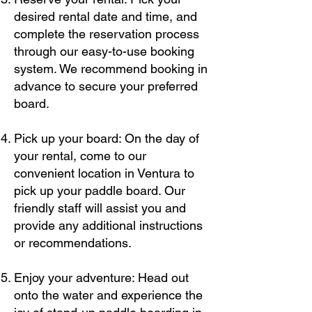
desired rental date and time, and
complete the reservation process
through our easy-to-use booking
system. We recommend booking in
advance to secure your preferred
board.
Pick up your board: On the day of
your rental, come to our
convenient location in Ventura to
pick up your paddle board. Our
friendly staff will assist you and
provide any additional instructions
or recommendations.
Enjoy your adventure: Head out
onto the water and experience the