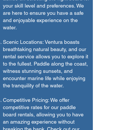
your skill level and preferences. We
are here to ensure you have a safe
and enjoyable experience on the
water.
Scenic Locations: Ventura boasts
breathtaking natural beauty, and our
rental service allows you to explore it
to the fullest. Paddle along the coast,
witness stunning sunsets, and
encounter marine life while enjoying
the tranquility of the water.
Competitive Pricing: We offer
competitive rates for our paddle
board rentals, allowing you to have
an amazing experience without
breaking the bank. Check out our