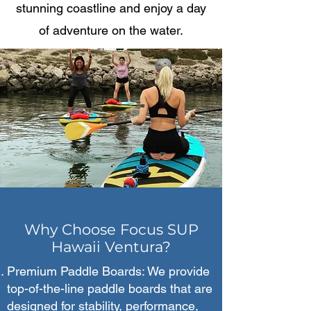
stunning coastline and enjoy a day
of adventure on the water.
Why Choose Focus SUP
Hawaii Ventura?
Premium Paddle Boards: We provide
top-of-the-line paddle boards that are
designed for stability, performance,