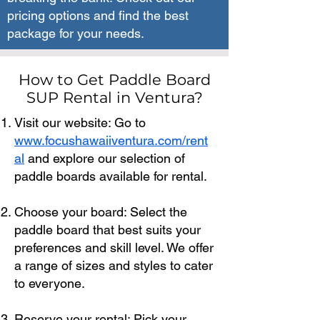
pricing options and find the best
package for your needs.
How to Get Paddle Board
SUP Rental in Ventura?
Visit our website: Go to
www.focushawaiiventura.com/rent
al
and explore our selection of
paddle boards available for rental.
Choose your board: Select the
paddle board that best suits your
preferences and skill level. We offer
a range of sizes and styles to cater
to everyone.
Reserve your rental: Pick your