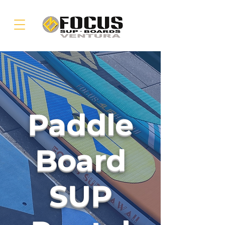
Paddle
Board
SUP