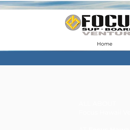
Home
ALL ABOUT
Focus Hawaii V
AT
Focus Hawai