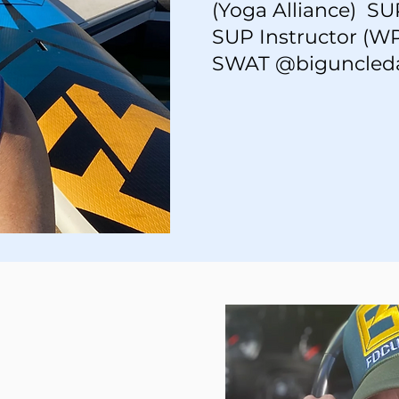
(Yoga Alliance) S
SUP Instructor (WP
SWAT @biguncled