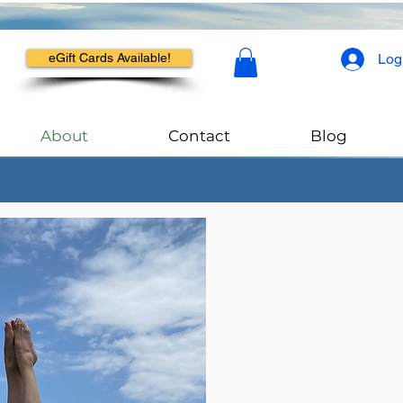
Log
eGift Cards Available!
About
Contact
Blog