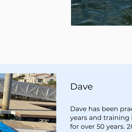
Dave
Dave has been prac
years and training 
for over 50 years.