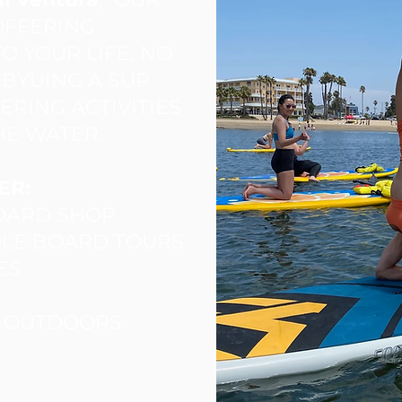
 OFFERING
O YOUR LIFE, NO
S BYUING A SUP
RING ACTIVITIES
HE WATER.
ER:
BOARD SHOP
DLE BOARD TOURS
ES
A OUTDOORS