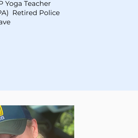
UP Yoga Teacher
A) Retired Police
ave