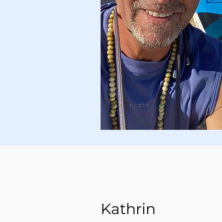
Kathrin