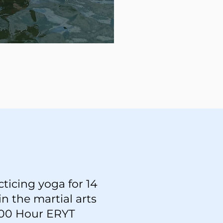
ticing yoga for 14
in the martial arts
 200 Hour ERYT