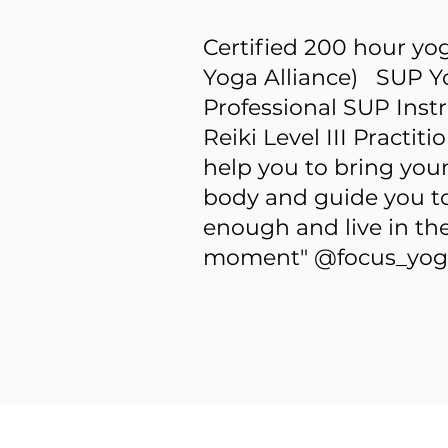
Certified 200 hour yo
Yoga Alliance) SUP Y
Professional SUP Inst
Reiki Level III Practi
help you to bring you
body and guide you to 
enough and live in th
moment" @focus_yog