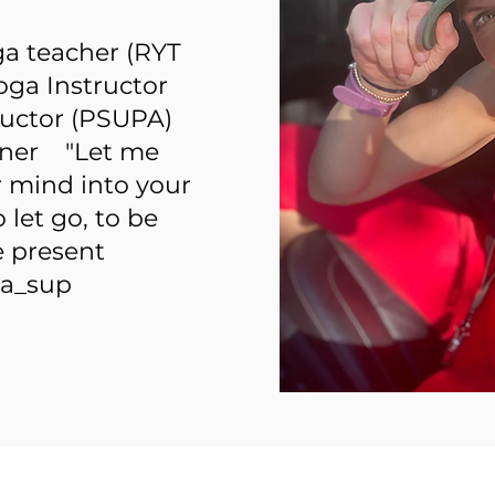
ga teacher (RYT
oga Instructor
ructor (PSUPA)
tioner "Let me
r mind into your
let go, to be
e present
a_sup