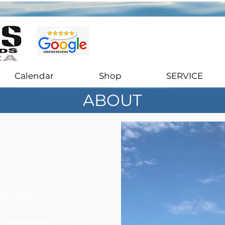
Stand Up Paddle Boards Sales & Rentals in Ventura, California
Calendar
Shop
SERVICE
ABOUT
entura
i Ventura
, OUR