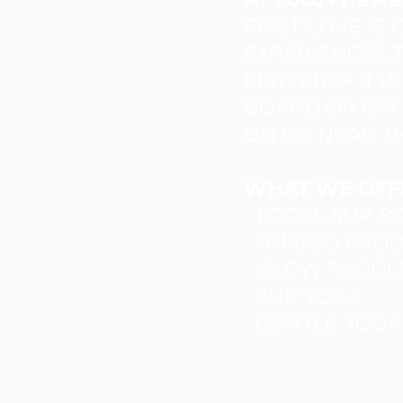
FIRST LOVE IS
EXPERIENCES T
MATTER IF IT I
BOARD OR OFFE
ON OR NEAR T
WHAT WE OFF
- LOCAL SUP 
- GUIDED PAD
- GLOW PADDL
- SUP YOGA
- GENTLE YOG