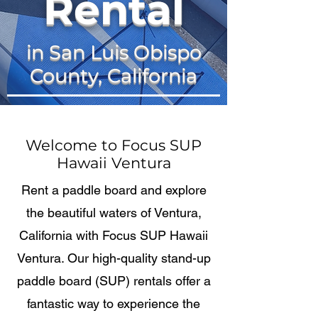
Rental
in San Luis Obispo
County, California
Welcome to Focus SUP
Hawaii Ventura
Rent a paddle board and explore
the beautiful waters of Ventura,
California with Focus SUP Hawaii
Ventura. Our high-quality stand-up
paddle board (SUP) rentals offer a
fantastic way to experience the