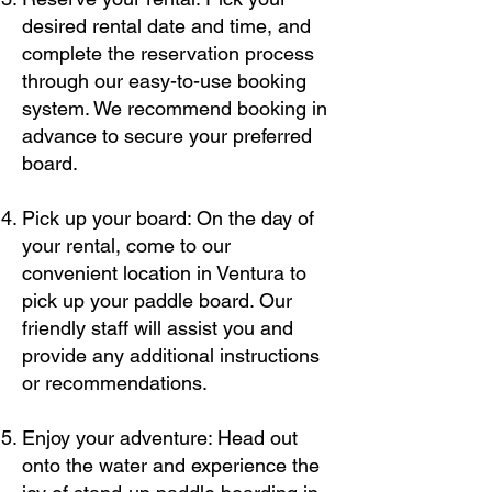
desired rental date and time, and
complete the reservation process
through our easy-to-use booking
system. We recommend booking in
advance to secure your preferred
board.
Pick up your board: On the day of
your rental, come to our
convenient location in Ventura to
pick up your paddle board. Our
friendly staff will assist you and
provide any additional instructions
or recommendations.
Enjoy your adventure: Head out
onto the water and experience the