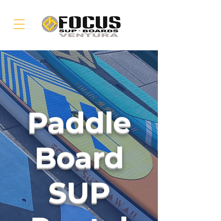
Paddle
Board
SUP