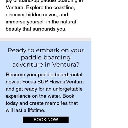
joy of stand-up paddle boarding in
Ventura. Explore the coastline,
discover hidden coves, and
immerse yourself in the natural
beauty that surrounds you.
Ready to embark on your
paddle boarding
adventure in Ventura?
Reserve your paddle board rental
now at Focus SUP Hawaii Ventura
and get ready for an unforgettable
experience on the water. Book
today and create memories that
will last a lifetime.​
BOOK NOW