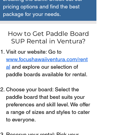
pricing options and find the best
package for your needs.
How to Get Paddle Board
SUP Rental in Ventura?
Visit our website: Go to
www.focushawaiiventura.com/rent
al
and explore our selection of
paddle boards available for rental.
Choose your board: Select the
paddle board that best suits your
preferences and skill level. We offer
a range of sizes and styles to cater
to everyone.
Reserve your rental: Pick your