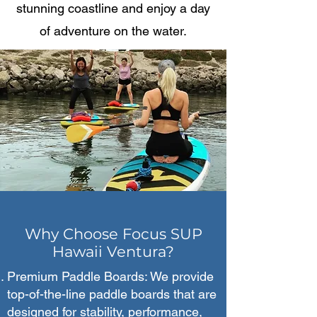
stunning coastline and enjoy a day
of adventure on the water.
Why Choose Focus SUP
Hawaii Ventura?
Premium Paddle Boards: We provide
top-of-the-line paddle boards that are
designed for stability, performance,