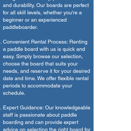
and durability. Our boards are perfect
for all skill levels, whether you're a
beginner or an experienced
paddleboarder.
Convenient Rental Process: Renting
a paddle board with us is quick and
easy. Simply browse our selection,
choose the board that suits your
needs, and reserve it for your desired
date and time. We offer flexible rental
periods to accommodate your
schedule.
Expert Guidance: Our knowledgeable
staff is passionate about paddle
boarding and can provide expert
advice on selecting the right board for