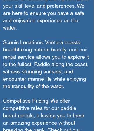
your skill level and preferences. We
are here to ensure you have a safe
and enjoyable experience on the
water.
Scenic Locations: Ventura boasts
breathtaking natural beauty, and our
rental service allows you to explore it
to the fullest. Paddle along the coast,
witness stunning sunsets, and
encounter marine life while enjoying
the tranquility of the water.
Competitive Pricing: We offer
competitive rates for our paddle
board rentals, allowing you to have
an amazing experience without
breaking the bank. Check out our