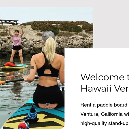
Welcome t
Hawaii Ve
Rent a paddle board a
Ventura, California 
high-quality stand-up