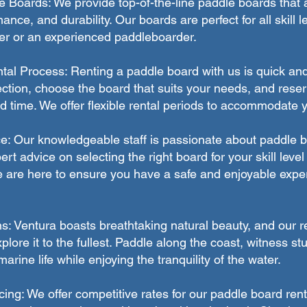
Boards: We provide top-of-the-line paddle boards that 
rmance, and durability. Our boards are perfect for all skill 
er or an experienced paddleboarder.
al Process: Renting a paddle board with us is quick an
ction, choose the board that suits your needs, and reserv
d time. We offer flexible rental periods to accommodate 
e: Our knowledgeable staff is passionate about paddle 
rt advice on selecting the right board for your skill leve
 are here to ensure you have a safe and enjoyable expe
s: Ventura boasts breathtaking natural beauty, and our r
plore it to the fullest. Paddle along the coast, witness s
rine life while enjoying the tranquility of the water.
cing: We offer competitive rates for our paddle board rent