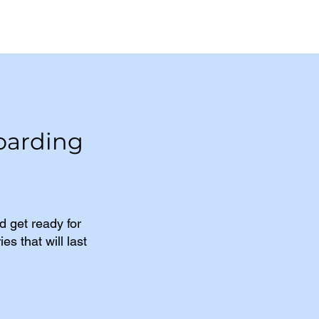
oarding
 get ready for
s that will last