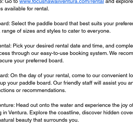
te: Go to
www.focushawaiiventura.com/rental
and explore
 available for rental.
rd: Select the paddle board that best suits your prefere
a range of sizes and styles to cater to everyone.
ntal: Pick your desired rental date and time, and comple
ocess through our easy-to-use booking system. We rec
ecure your preferred board.
ard: On the day of your rental, come to our convenient lo
 up your paddle board. Our friendly staff will assist you 
ructions or recommendations.
nture: Head out onto the water and experience the joy o
 in Ventura. Explore the coastline, discover hidden cov
 natural beauty that surrounds you.