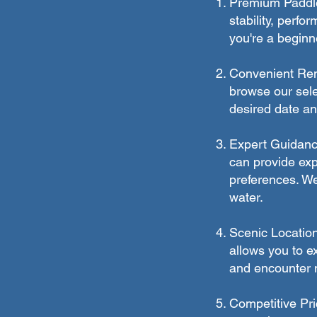
Premium Paddle 
stability, perfo
you're a beginn
Convenient Rent
browse our sele
desired date an
Expert Guidanc
can provide expe
preferences. We
water.
Scenic Location
allows you to ex
and encounter ma
Competitive Pri