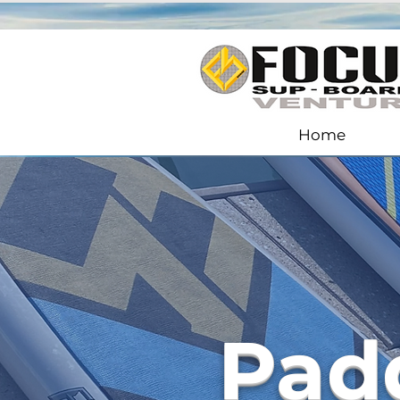
Home
Pad