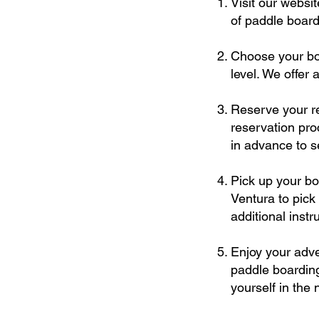
Visit our websi
of paddle boards
Choose your boa
level. We offer 
Reserve your re
reservation pr
in advance to s
Pick up your bo
Ventura to pick
additional inst
Enjoy your adve
paddle boarding
yourself in the