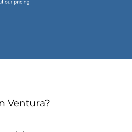
t our pricing
n Ventura?