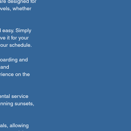
are designed for
levels, whether
d easy. Simply
e it for your
your schedule.
boarding and
l and
rience on the
ental service
tunning sunsets,
als, allowing