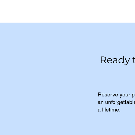
Ready 
Reserve your p
an unforgettabl
a lifetime.​