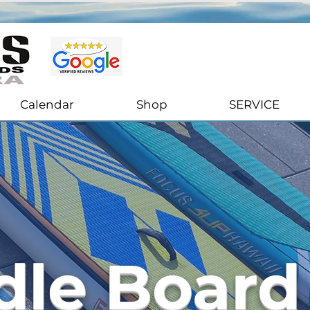
Stand Up Paddle Boards Sales & Rentals in Ventura, California
Calendar
Shop
SERVICE
dle Board