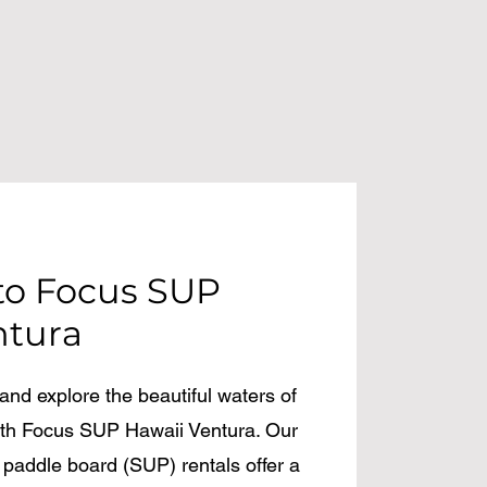
o Focus SUP
ntura
nd explore the beautiful waters of
with Focus SUP Hawaii Ventura. Our
 paddle board (SUP) rentals offer a