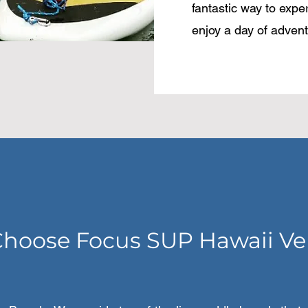
fantastic way to expe
enjoy a day of advent
hoose Focus SUP Hawaii Ve