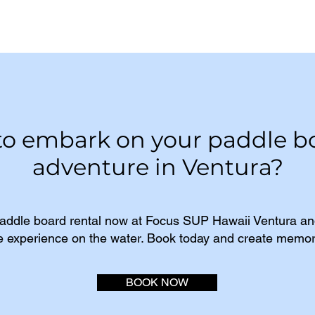
to embark on your paddle b
adventure in Ventura?
addle board rental now at Focus SUP Hawaii Ventura and
e experience on the water. Book today and create memorie
BOOK NOW