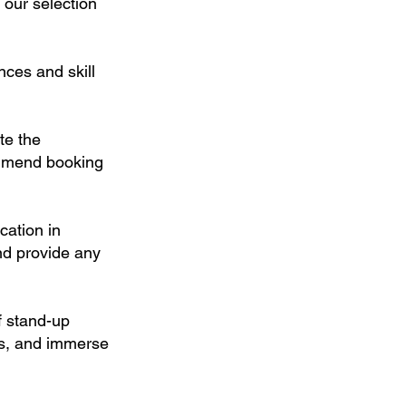
 our selection
nces and skill
te the
ommend booking
cation in
and provide any
f stand-up
es, and immerse