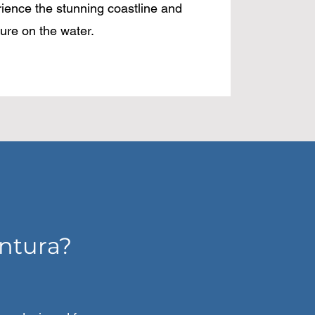
rience the stunning coastline and
ure on the water.
ntura?