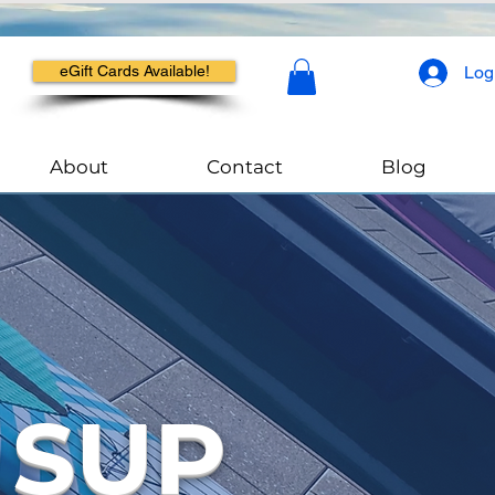
Log
eGift Cards Available!
About
Contact
Blog
 SUP