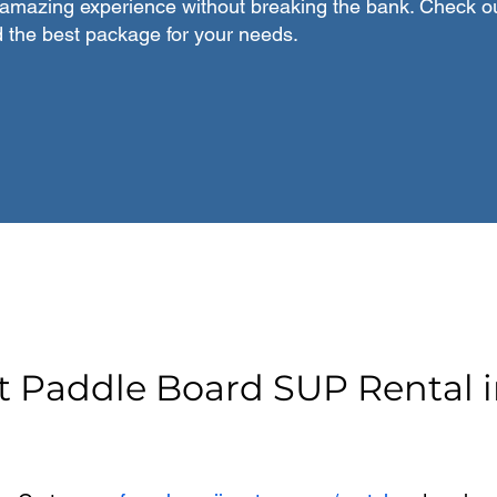
amazing experience without breaking the bank. Check ou
d the best package for your needs.
t Paddle Board SUP Rental i