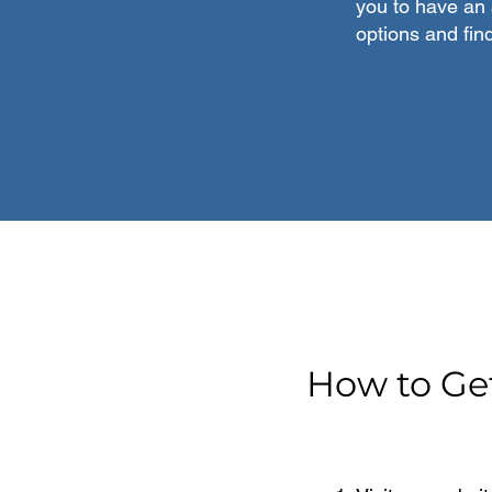
you to have an 
options and fin
How to Ge