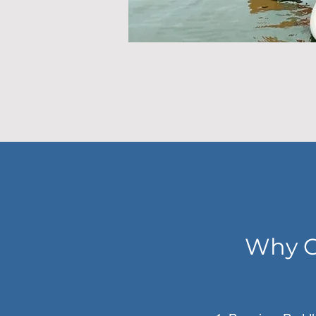
Why C