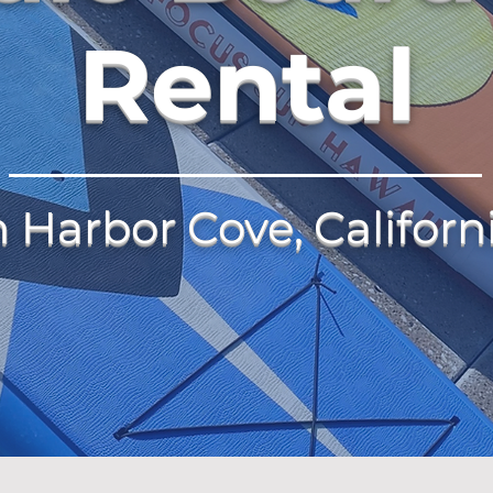
Rental
n Harbor Cove, Californ