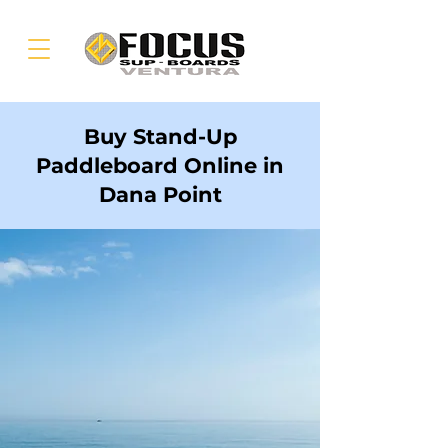
Buy Stand-Up
Paddleboard Online in
Dana Point