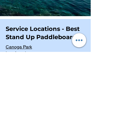
Service Locations - Best
Stand Up Paddleboards
Canoga Park
Los Angeles
Los Angeles County
Ventura County
Riverside County
San Bernardino County
San Diego County
Orange County
Kern County
San Luis Obispo County
Marina Del Rey
Malibu Surf Riders Beach
Venice Canals