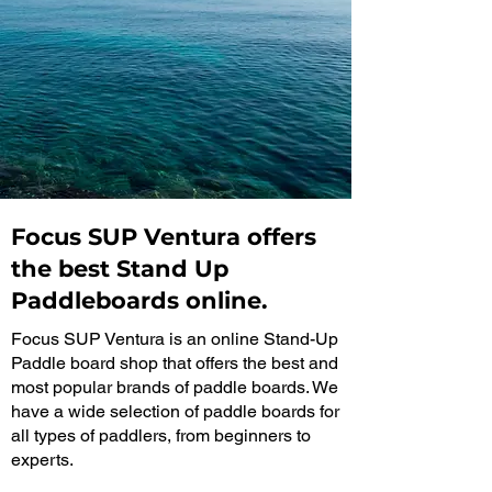
Focus SUP Ventura offers
the best Stand Up
Paddleboards online.
Focus SUP Ventura is an online Stand-Up
Paddle board shop that offers the best and
most popular brands of paddle boards. We
have a wide selection of paddle boards for
all types of paddlers, from beginners to
experts.