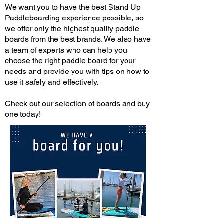
We want you to have the best Stand Up
Paddleboarding experience possible, so
we offer only the highest quality paddle
boards from the best brands. We also have
a team of experts who can help you
choose the right paddle board for your
needs and provide you with tips on how to
use it safely and effectively.
Check out our selection of boards and buy
one today!