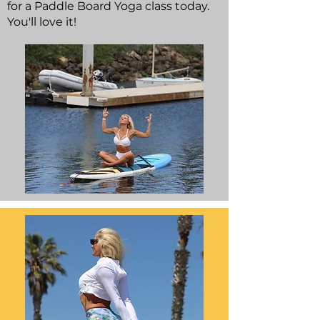
for a Paddle Board Yoga class today.
You'll love it!