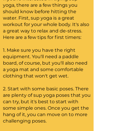
yoga, there are a few things you
should know before hitting the
water. First, sup yoga is a great
workout for your whole body. It's also
a great way to relax and de-stress.
Here are a few tips for first timers:
1. Make sure you have the right
equipment. You'll need a paddle
board, of course, but you'll also need
a yoga mat and some comfortable
clothing that won't get wet.
2. Start with some basic poses. There
are plenty of sup yoga poses that you
can try, but it's best to start with
some simple ones. Once you get the
hang of it, you can move on to more
challenging poses.