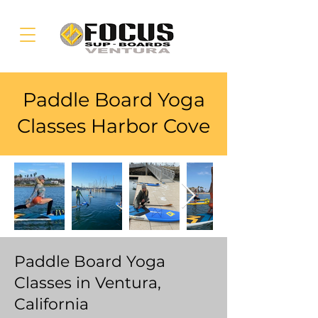
Paddle Board Yoga
Classes Harbor Cove
Paddle Board Yoga
Classes in Ventura,
California