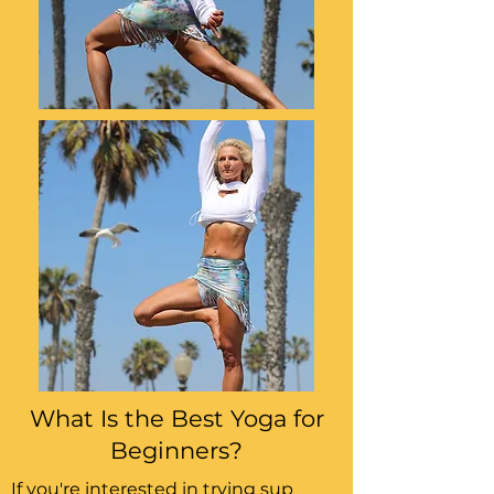
What Is the Best Yoga for
Beginners?
If you're interested in trying sup