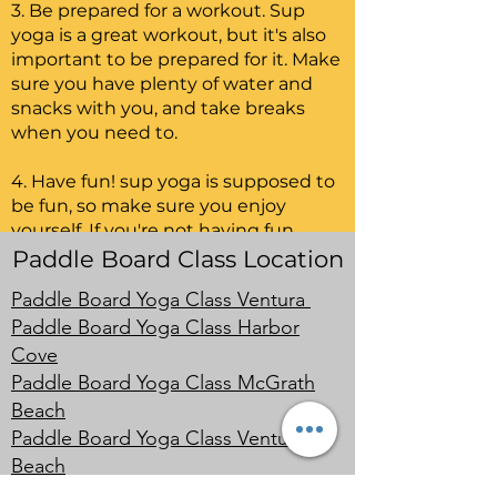
3. Be prepared for a workout. Sup
yoga is a great workout, but it's also
important to be prepared for it. Make
sure you have plenty of water and
snacks with you, and take breaks
when you need to.
4. Have fun! sup yoga is supposed to
be fun, so make sure you enjoy
yourself. If you're not having fun,
then there's no point in doing it.
Paddle Board Class Location
Paddle Board Yoga Class Ventura
SUP yoga is a great way to get a
Paddle Board Yoga Class Harbor
workout and relax at the same time.
With these tips, you'll be ready to hit
Cove
the water and start enjoying yourself.
Paddle Board Yoga Class McGrath
Beach
Paddle Board Yoga Class Ventura
Beach
Paddle Board Yoga Class Oxnard