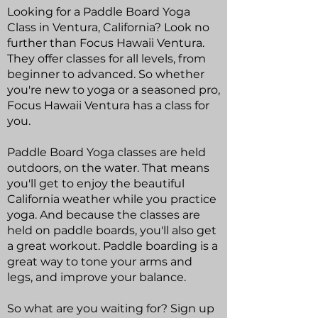
Looking for a Paddle Board Yoga
Class in Ventura, California? Look no
further than Focus Hawaii Ventura.
They offer classes for all levels, from
beginner to advanced. So whether
you're new to yoga or a seasoned pro,
Focus Hawaii Ventura has a class for
you.
Paddle Board Yoga classes are held
outdoors, on the water. That means
you'll get to enjoy the beautiful
California weather while you practice
yoga. And because the classes are
held on paddle boards, you'll also get
a great workout. Paddle boarding is a
great way to tone your arms and
legs, and improve your balance.
So what are you waiting for? Sign up