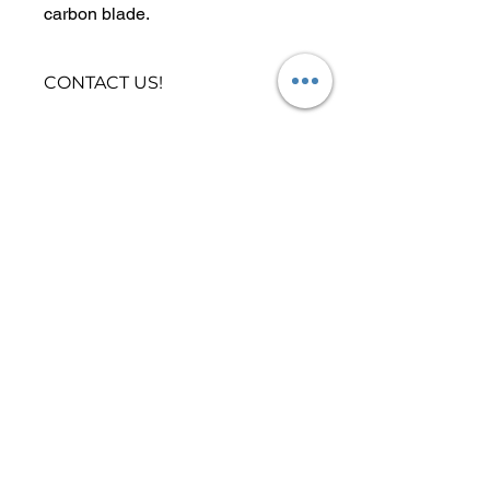
carbon blade.
The blade is 83 cubic inches with
a wide channel in the back for
CONTACT US!
improved water displacement.
Need help picking the right Paddle?
Click
Here
to contact us now!
Locations
|
Stand Up Boards by Focus SUP Hawaii
Yoga Class Locations
Paddle Board Yoga Class
Stand Up Paddle Board
Buy SUP Board Online
Paddle Board SUP Rental
2022 All Rights Reserved Focus SUP
Hawaii