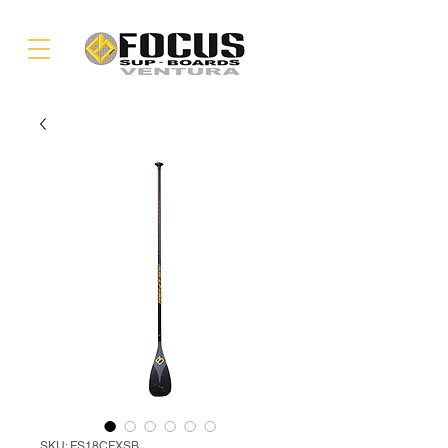
SKU: FS18CFXSB