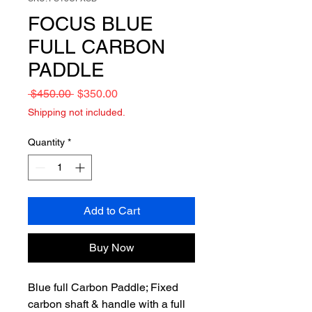
FOCUS BLUE
FULL CARBON
PADDLE
Regular
Sale
 $450.00 
$350.00
Price
Price
Shipping not included.
Quantity
*
Add to Cart
Buy Now
Blue full Carbon Paddle; Fixed
carbon shaft & handle with a full